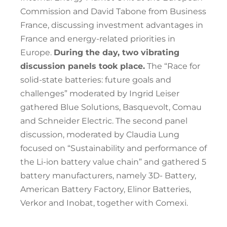
Commission and David Tabone from Business
France, discussing investment advantages in
France and energy-related priorities in
Europe.
During the day, two vibrating
discussion panels took place.
The “Race for
solid-state batteries: future goals and
challenges” moderated by Ingrid Leiser
gathered Blue Solutions, Basquevolt, Comau
and Schneider Electric. The second panel
discussion, moderated by Claudia Lung
focused on “Sustainability and performance of
the Li-ion battery value chain” and gathered 5
battery manufacturers, namely 3D- Battery,
American Battery Factory, Elinor Batteries,
Verkor and Inobat, together with Comexi.