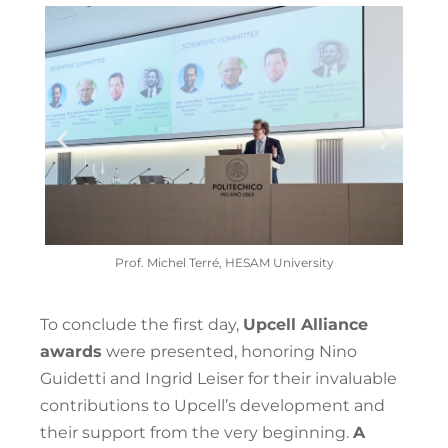
I
Prof. Michel Terré, HESAM University
To conclude the first day,
Upcell Alliance
awards
were presented, honoring Nino
Guidetti and Ingrid Leiser for their invaluable
contributions to Upcell’s development and
their support from the very beginning.
A