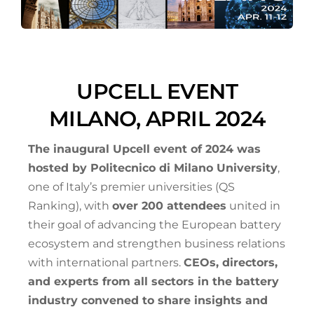
UPCELL EVENT
MILANO, APRIL 2024
The inaugural Upcell event of 2024 was
hosted by Politecnico di Milano University
,
one of Italy’s premier universities (QS
Ranking), with
over 200 attendees
united in
their goal of advancing the European battery
ecosystem and strengthen business relations
with international partners.
CEOs, directors,
and experts from all sectors in the battery
industry convened to share insights and