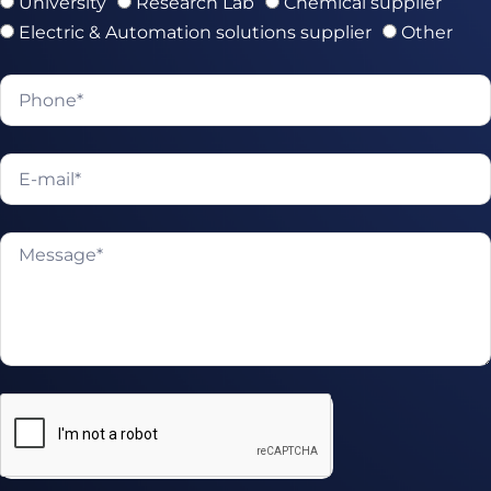
University
Research Lab
Chemical supplier
Electric & Automation solutions supplier
Other