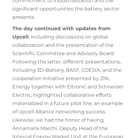
commitment to industrialization and the
significant opportunities the battery sector
presents.
The day continued with updates from
Upcell
, including discussions on global
collaboration and the presentation of the
Scientific Committee and Advisory Board.
Following the latter, different presentations,
including 3D-Battery, BASF, COESIA, and the
cooperation initiative presented by ZNL
Energy together with Eltronic and Schneider
Electric, highlighted collaborative efforts
materialized in a future pilot line, an example
of Upcell Alliance networking success.
Likewise, we had the honor of having
Annamaria Marchi, Deputy Head of the
Internal Energy Market Unit at the European