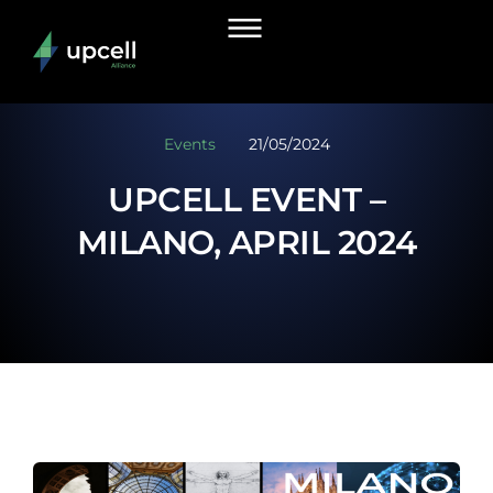
Events
21/05/2024
UPCELL EVENT –
MILANO, APRIL 2024