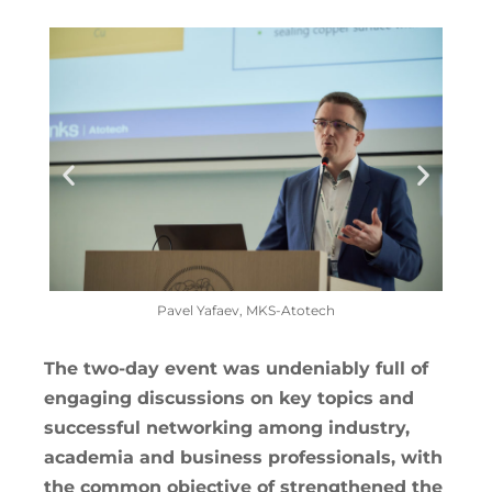
Pavel Yafaev, MKS-Atotech
The two-day event was undeniably full of
engaging discussions on key topics and
successful networking among industry,
academia and business professionals, with
the common objective of strengthened the