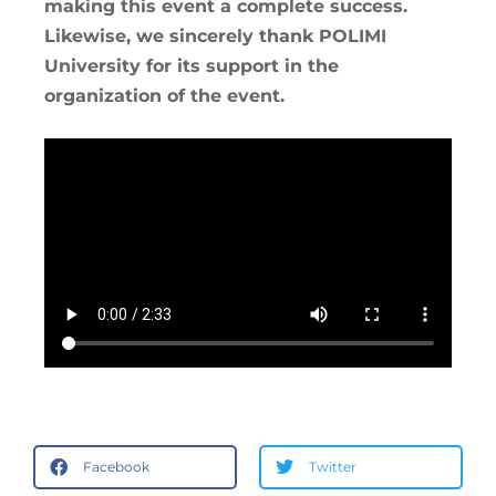
making this event a complete success.
Likewise, we sincerely thank POLIMI
University for its support in the
organization of the event.
Facebook
Twitter