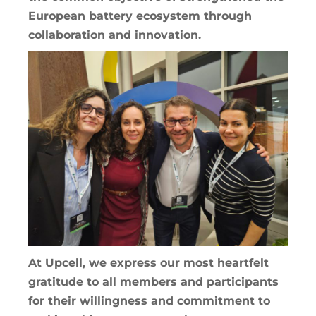
European battery ecosystem through
collaboration and innovation.
At Upcell, we express our most heartfelt
gratitude to all members and participants
for their willingness and commitment to