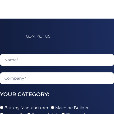
CONTACT US
YOUR CATEGORY:
Battery Manufacturer
Machine Builder