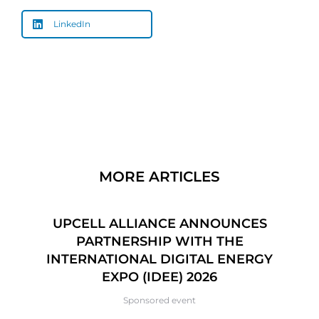
LinkedIn
MORE ARTICLES
CE
UPCELL ALLIANCE ANNOUNCES
6
PARTNERSHIP WITH THE
P
INTERNATIONAL DIGITAL ENERGY
EXPO (IDEE) 2026
Sponsored event