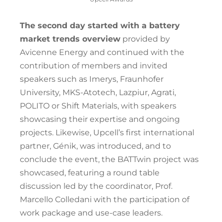
The second day started with a battery
market trends overview
provided by
Avicenne Energy and continued with the
contribution of members and invited
speakers such as Imerys, Fraunhofer
University, MKS-Atotech, Lazpiur, Agrati,
POLITO or Shift Materials, with speakers
showcasing their expertise and ongoing
projects. Likewise, Upcell’s first international
partner, Génik, was introduced, and to
conclude the event, the BATTwin project was
showcased, featuring a round table
discussion led by the coordinator, Prof.
Marcello Colledani with the participation of
work package and use-case leaders.