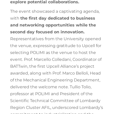
explore potential collaborations.
The event showcased a captivating agenda,
with
the first day dedicated to business
and networking opportunities while the
second day focused on innovation.
Representatives from the University opened
the venue, expressing gratitude to Upcell for
selecting POLIMI as the venue to host the
event. Prof. Marcello Colledani, Coordinator of
BATTwin, the first Upcell Alliance’s project
awarded, along with Prof. Marco Belloli, Head
of the Mechanical Engineering Department,
delivered the welcome note. Tullio Tolio,
professor at POLIMI and President of the
Scientific Technical Committee of Lombardy
Region Cluster AFIL, underscored Lombardy’s