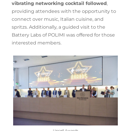
vibrating networking cocktail followed
,
providing attendees with the opportunity to
connect over music, Italian cuisine, and
spritzs. Additionally, a guided visit to the
Battery Labs of POLIMI was offered for those
interested members.
Upcell Awards