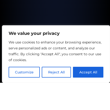
We value your privacy
We use cookies to enhance your browsing experience,
serve personalized ads or content, and analyze our
traffic. By clicking "Accept All", you consent to our use
of cookies.
Customize
Reject All
Accept All