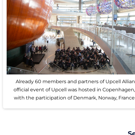
Already 60 members and partners of Upcell Allianc
official event of Upcell was hosted in Copenhagen
with the participation of Denmark, Norway, France
S