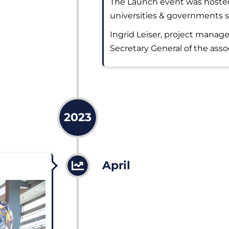
The Launch event was hosted
universities & governments s
Ingrid Leiser, project manage
Secretary General of the asso
2023
April