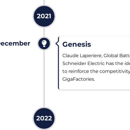
2021
ecember
Genesis
Claude Laperiere, Global Batt
Schneider Electric has the ide
to reinforce the competitivity
GigaFactories.
2022