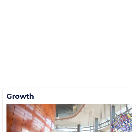
Growth