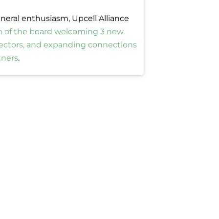
neral enthusiasm, Upcell Alliance
n of the board welcoming 3 new
rectors, and expanding connections
tners
.