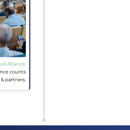
ll Alliance,
ance counts
& partners.