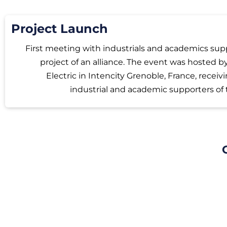
Project Launch
First meeting with industrials and academics sup
project of an alliance. The event was hosted 
Electric in Intencity Grenoble, France, receiv
industrial and academic supporters of 