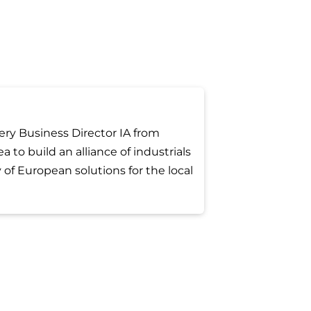
ery Business Director IA from
a to build an alliance of industrials
 of European solutions for the local