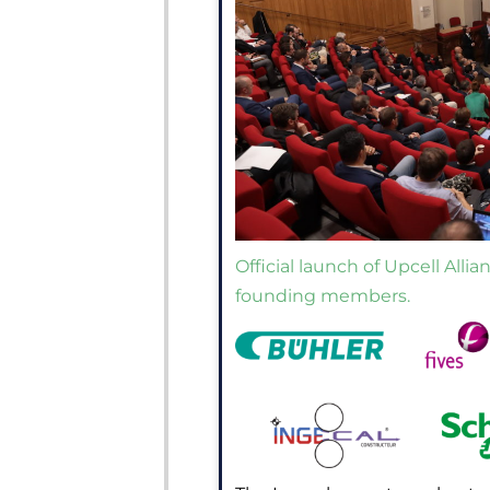
Official launch of Upcell Alli
founding members.