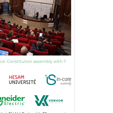
ance: Constitution assembly with 7