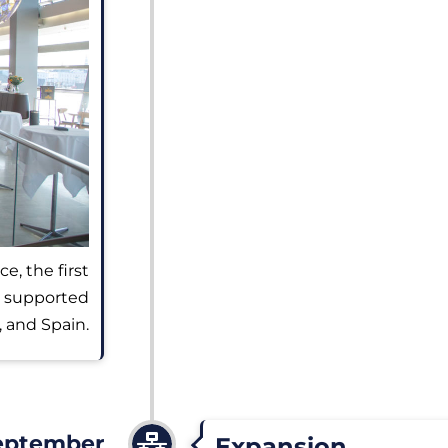
e, the first
, supported
, and Spain.
eptember
Expansion