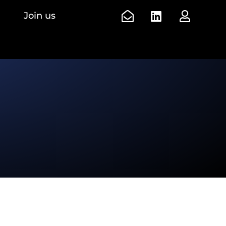
Join us