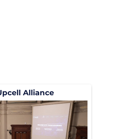
Upcell Alliance