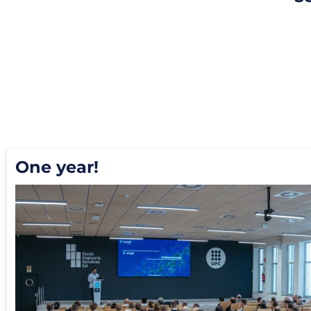
One year!