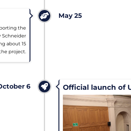
May 25
porting the
by Schneider
ing about 15
the project.
October 6
Official launch of 