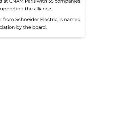
 at CNAM Paris with 35 companies,
upporting the alliance.
r from Schneider Electric, is named
ciation by the board.