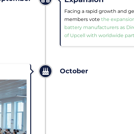
Facing a rapid growth and ge
members vote
the expansio
battery manufacturers as Di
of Upcell with worldwide par
October