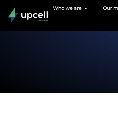
Who we are
Our 