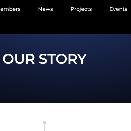
members
News
Projects
Events
OUR STORY