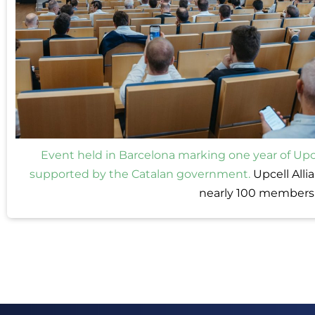
Event held in Barcelona marking one year of Upce
supported by the Catalan government.
Upcell Alli
nearly 100 members 