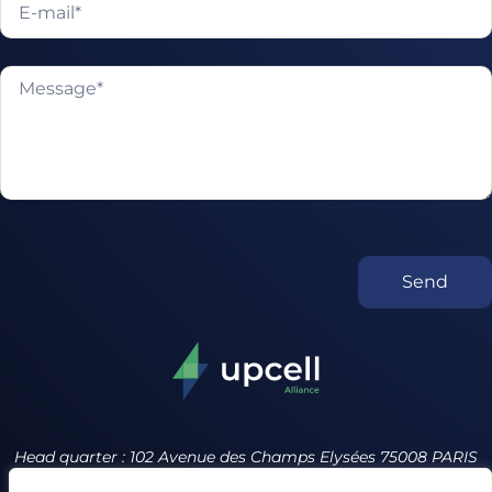
Send
Head quarter : 102 Avenue des Champs Elysées 75008 PARIS
France