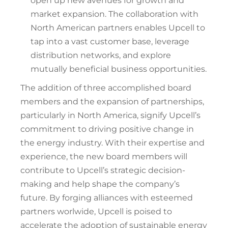
open up new avenues for growth and
market expansion. The collaboration with
North American partners enables Upcell to
tap into a vast customer base, leverage
distribution networks, and explore
mutually beneficial business opportunities.
The addition of three accomplished board
members and the expansion of partnerships,
particularly in North America, signify Upcell’s
commitment to driving positive change in
the energy industry. With their expertise and
experience, the new board members will
contribute to Upcell’s strategic decision-
making and help shape the company’s
future. By forging alliances with esteemed
partners worlwide, Upcell is poised to
accelerate the adoption of sustainable energy