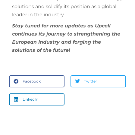
solutions and solidify its position as a global
leader in the industry.
Stay tuned for more updates as Upcell
continues its journey to strengthening the
European Industry and forging the
solutions of the future!
Facebook
Twitter
LinkedIn