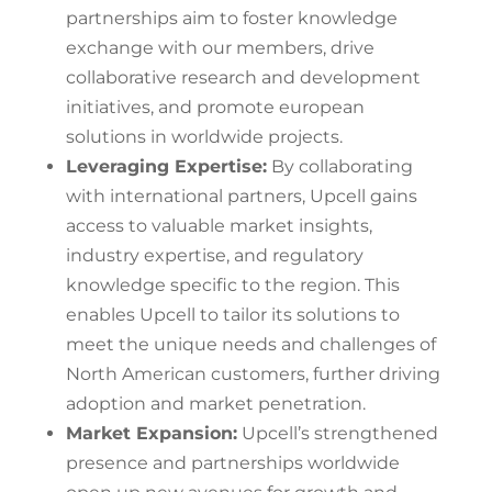
partnerships aim to foster knowledge
exchange with our members, drive
collaborative research and development
initiatives, and promote european
solutions in worldwide projects.
Leveraging Expertise:
By collaborating
with international partners, Upcell gains
access to valuable market insights,
industry expertise, and regulatory
knowledge specific to the region. This
enables Upcell to tailor its solutions to
meet the unique needs and challenges of
North American customers, further driving
adoption and market penetration.
Market Expansion:
Upcell’s strengthened
presence and partnerships worldwide