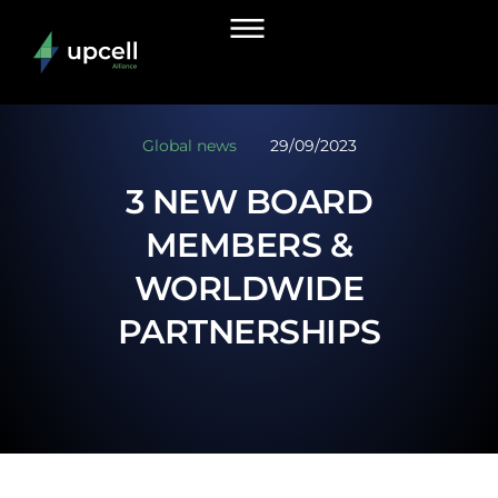
Global news
29/09/2023
3 NEW BOARD
MEMBERS &
WORLDWIDE
PARTNERSHIPS