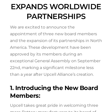
EXPANDS WORLDWIDE
PARTNERSHIPS
We are excited to announce the
appointment of three new board members
and the expansion of its partnerships in North
America. These development have been
approved by its members during an
exceptional General Assembly on September
22nd, marking a significant milestone less
than a year after Upcell Alliance’s creation.
1. Introducing the New Board
Members:
Upcell takes great pride in welcoming three