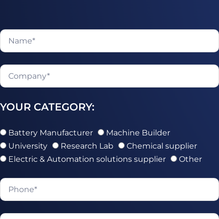
YOUR CATEGORY:
Battery Manufacturer
Machine Builder
University
Research Lab
Chemical supplier
Electric & Automation solutions supplier
Other