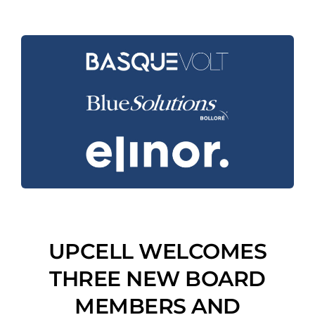
UPCELL WELCOMES
THREE NEW BOARD
MEMBERS AND