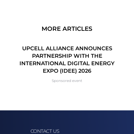
MORE ARTICLES
CE
UPCELL ALLIANCE ANNOUNCES
6
PARTNERSHIP WITH THE
P
INTERNATIONAL DIGITAL ENERGY
EXPO (IDEE) 2026
Sponsored event
CONTACT US