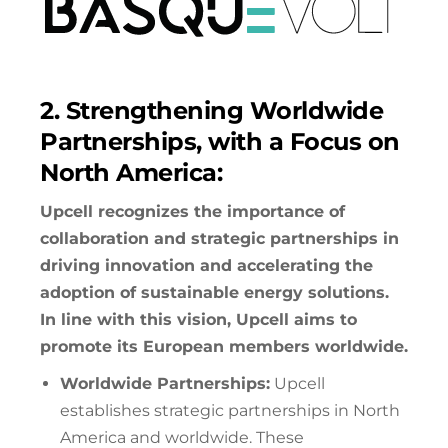
2. Strengthening Worldwide
Partnerships, with a Focus on
North America:
Upcell recognizes the importance of
collaboration and strategic partnerships in
driving innovation and accelerating the
adoption of sustainable energy solutions.
In line with this vision, Upcell aims to
promote its European members worldwide.
Worldwide Partnerships:
Upcell
establishes strategic partnerships in North
America and worldwide. These