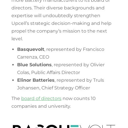
more Battery manufacturers to its board of
directors. Their diverse backgrounds and
expertise will undoubtedly strengthen
Upcell’s strategic decision-making and help
propel the company’s mission to the next
level.
Basquevolt
, represented by Francisco
Carrenza, CEO
Blue Solutions
, represented by Olivier
Colas, Public Affairs Director
Elinor Batteries
, represented by Truls
Johansen, Chief Strategy Officer
The
board of directors
now counts 10
companies and university.