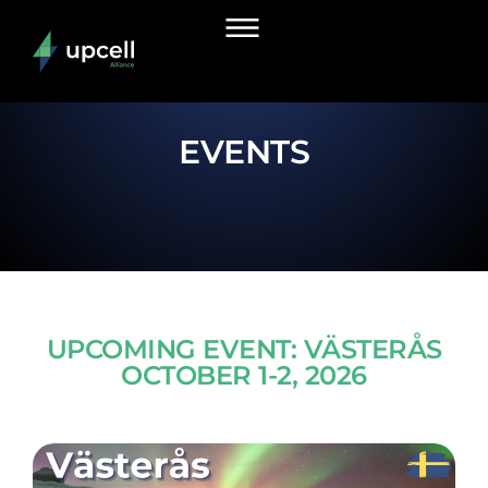
EVENTS
UPCOMING EVENT: VÄSTERÅS
OCTOBER 1-2, 2026