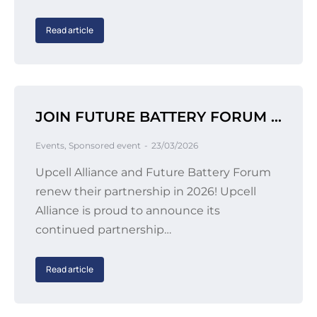
Read article
JOIN FUTURE BATTERY FORUM 2026 IN BERLIN
Events
,
Sponsored event
23/03/2026
Upcell Alliance and Future Battery Forum
renew their partnership in 2026! Upcell
Alliance is proud to announce its
continued partnership…
Read article