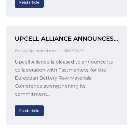
Read article
UPCELL ALLIANCE ANNOUNCES COLLABORATION WITH FASTMARKETS
Events
,
Sponsored event
05/05/2026
Upcell Alliance is pleased to announce its
collaboration with Fastmarkets, for the
European Battery Raw Materials
Conference strengthening its
commitment…
Read article