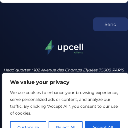
Send
Head quarter : 102 Avenue des Champs Elysées 75008 PARIS
France
We value your privacy
contact@upcell.org +34 614231643
We use cookies to enhance your browsing experience,
serve personalized ads or content, and analyze our
Privacy policy
Terms of service
traffic. By clicking "Accept All", you consent to our use
Our Ethics Charter
of cookies.
FAQ
Customize
Reject All
Accept All