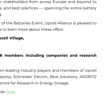
her stakeholders from across Europe and beyond to
s, and best practices — spanning the entire battery
g.
of the Batteries Event, Upcell Alliance is pleased to
s to learn more about these offers:
cell Village,
18 members including companies and research
from leading industry players and members of Upcell
Marposs, Schneider Electric, Blue Solutions, ANDRITZ
ntre for Research in Energy Storage.
able
here
.