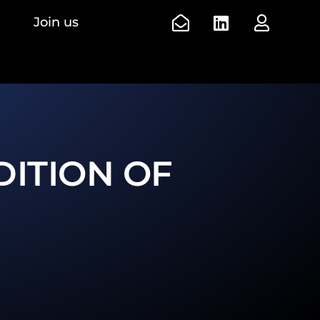
Join us
DITION OF