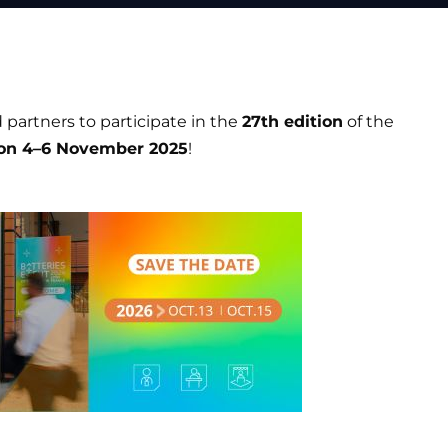
 partners to participate in the
27th edition
of the
on 4–6 November 2025
!