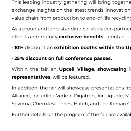
This leading industry gathering will bring toget
exchange insights on the latest trends, innovation
value chain, from production to end-of-life recyclin
As a proud and long-standing collaboration partner 
offer its community
exclusive benefits
– contact u
•
10%
discount on
exhibition booths within the Up
•
25% discount on full conference passes.
Within the fair, an
Upcell Village
,
showcasing 
representatives
, will be featured.
In addition, the fair will showcase presentations 
Alliance, including Verkor, Digatron, Air Liquide, 
Sovema, Chem4Batteries, Hatch, and the Iberian Ce
Further details on the program of the fair are avail