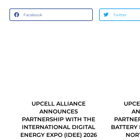
Facebook
Twitter
UPCELL ALLIANCE
UPCE
 –
ANNOUNCES
A
PARTNERSHIP WITH THE
PARTNER
INTERNATIONAL DIGITAL
BATTERY 
ENERGY EXPO (IDEE) 2026
NOR