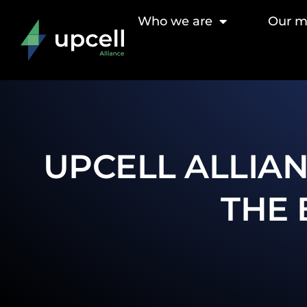
Who we are
Our 
UPCELL ALLIAN
THE 