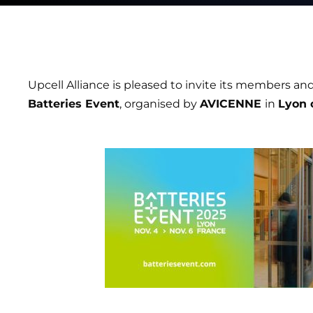
Upcell Alliance is pleased to invite its members and
Batteries Event
, organised by
AVICENNE
in
Lyon 