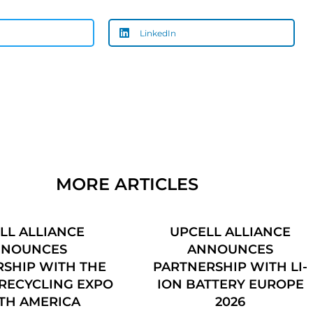
LinkedIn
MORE ARTICLES
LL ALLIANCE
UPCELL ALLIANCE
NNOUNCES
ANNOUNCES
SHIP WITH THE
PARTNERSHIP WITH LI-
RECYCLING EXPO
ION BATTERY EUROPE
TH AMERICA
2026