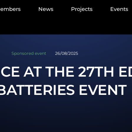
members
News
Projects
Events
Sponsored event
26/08/2025
CE AT THE 27TH E
BATTERIES EVENT