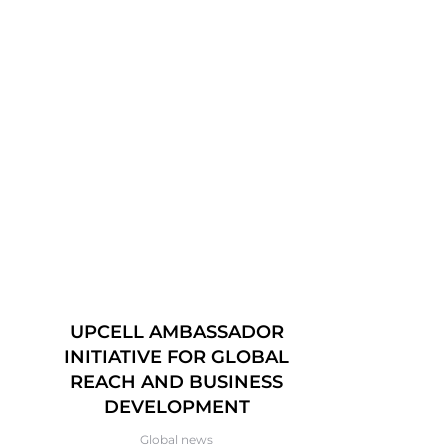
UPCELL AMBASSADOR
UPCEL
INITIATIVE FOR GLOBAL
VÄSTERÅ
REACH AND BUSINESS
OCTO
DEVELOPMENT
Global news