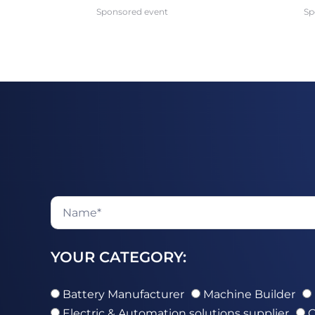
Sponsored event
Sp
YOUR CATEGORY:
Battery Manufacturer
Machine Builder
Electric & Automation solutions supplier
O