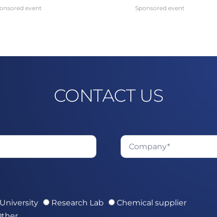
onsored event
Sponsored event
CONTACT US
University
Research Lab
Chemical supplier
ther