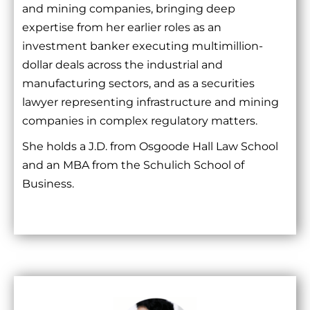
and mining companies, bringing deep
expertise from her earlier roles as an
investment banker executing multimillion-
dollar deals across the industrial and
manufacturing sectors, and as a securities
lawyer representing infrastructure and mining
companies in complex regulatory matters.
She holds a J.D. from Osgoode Hall Law School
and an MBA from the Schulich School of
Business.