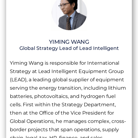
YIMING WANG
Global Strategy Lead of Lead Intelligent
Yiming Wang is responsible for International
Strategy at Lead Intelligent Equipment Group
(LEAD), a leading global supplier of equipment
serving the energy transition, including lithium
batteries, photovoltaics, and hydrogen fuel
cells. First within the Strategy Department,
then at the Office of the Vice President for
Global Operations, he manages complex, cross-
border projects that span operations, supply
chain, legal, tax, HR, finance, and sales