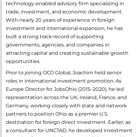
technology-enabled advisory firm specializing in
trade, investment, and economic development.
With nearly 20 years of experience in foreign
investment and international expansion, he has
built a strong track record of supporting
governments, agencies, and companies in
attracting capital and creating sustainable growth
opportunities.
Prior to joining OCO Global, Joachim held senior
roles in international investment promotion. As
Europe Director for JobsOhio (2015–2020), he led
representation across the UK, Ireland, France, and
Germany, working closely with state and network
partners to position Ohio as a premier U.S.
destination for foreign direct investment. Earlier, as
a consultant for UNCTAD, he developed investment