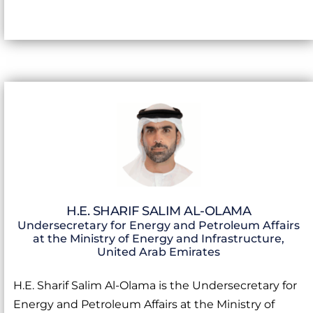
H.E. SHARIF SALIM AL-OLAMA
Undersecretary for Energy and Petroleum Affairs
at the Ministry of Energy and Infrastructure,
United Arab Emirates
H.E. Sharif Salim Al-Olama is the Undersecretary for
Energy and Petroleum Affairs at the Ministry of