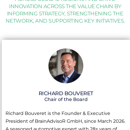
INNOVATION ACROSS THE VALUE CHAIN BY
INFORMING STRATEGY, STRENGTHENING THE
NETWORK, AND SUPPORTING KEY INITIATIVES.
RICHARD BOUVERET
Chair of the Board
Richard Bouveret is the Founder & Executive
President of BrainAdvisoR GmbH, since March 2026.
A seasoned automotive expert with 28+ years of