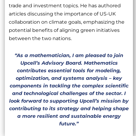
trade and investment topics. He has authored
articles discussing the importance of US-UK
collaboration on climate goals, emphasizing the
potential benefits of aligning green initiatives
between the two nations.
“As a mathematician, I am pleased to join
Upcell’s Advisory Board. Mathematics
contributes essential tools for modeling,
optimization, and systems analysis – key
components in tackling the complex scientific
and technological challenges of the sector. I
look forward to supporting Upcell’s mission by
contributing to its strategy and helping shape
a more resilient and sustainable energy
future.”