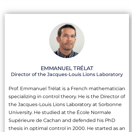
EMMANUEL TRÉLAT
Director of the Jacques-Louis Lions Laboratory
Prof. Emmanuel Trélat is a French mathematician
specializing in control theory. He is the Director of
the Jacques-Louis Lions Laboratory at Sorbonne
University. He studied at the École Normale
Supérieure de Cachan and defended his PhD
thesis in optimal control in 2000. He started as an