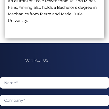
An alumni of École Polytechnique, and Mines
Paris, Yiming also holds a Bachelor’s degree in
Mechanics from Pierre and Marie Curie
University.
CONTACT US