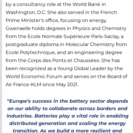
by a consultancy role at the World Bank in
Washington, D.C. She also served in the French
Prime Minister’s office, focusing on energy.
Gwenaelle holds degrees in Physics and Chemistry
from the Ecole Normale Supérieure Paris-Saclay, a
postgraduate diploma in Molecular Chemistry from
Ecole Polytechnique, and an engineering degree
from the Corps des Ponts et Chaussées. She has
been recognized as a Young Global Leader by the
World Economic Forum and serves on the Board of
Air France-KLM since May 2021.
“Europe’s success in the battery sector depends
on our ability to collaborate across borders and
industries. Batteries play a vital role in enabling
distributed generation and scaling the energy
transition. As we build a more resilient and