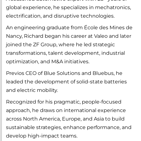
global experience, he specializes in mechatronics,
electrification, and disruptive technologies.
An engineering graduate from École des Mines de
Nancy, Richard began his career at Valeo and later
joined the ZF Group, where he led strategic
transformations, talent development, industrial
optimization, and M&A initiatives.
Previos CEO of Blue Solutions and Bluebus, he
leaded the development of solid-state batteries
and electric mobility.
Recognized for his pragmatic, people-focused
approach, he draws on international experience
across North America, Europe, and Asia to build
sustainable strategies, enhance performance, and
develop high-impact teams.