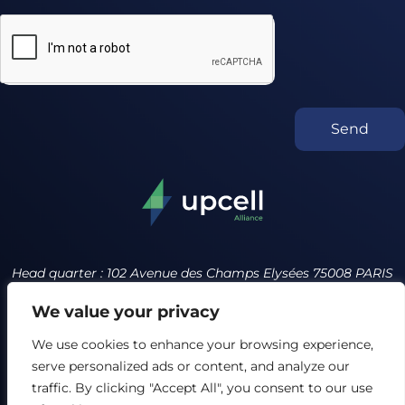
Send
Head quarter : 102 Avenue des Champs Elysées 75008 PARIS
France
We value your privacy
contact@upcell.org +34 614231643
We use cookies to enhance your browsing experience,
serve personalized ads or content, and analyze our
Privacy policy
Terms of service
traffic. By clicking "Accept All", you consent to our use
Our Ethics Charter