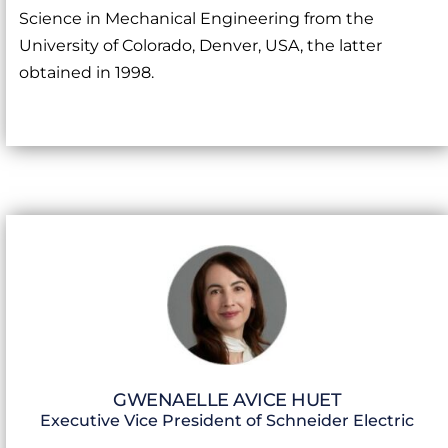
Science in Mechanical Engineering from the
University of Colorado, Denver, USA, the latter
obtained in 1998.
GWENAELLE AVICE HUET
Executive Vice President of Schneider Electric