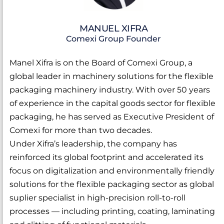
MANUEL XIFRA
Comexi Group Founder
Manel Xifra is on the Board of Comexi Group, a
global leader in machinery solutions for the flexible
packaging machinery industry. With over 50 years
of experience in the capital goods sector for flexible
packaging, he has served as Executive President of
Comexi for more than two decades.
Under Xifra’s leadership, the company has
reinforced its global footprint and accelerated its
focus on digitalization and environmentally friendly
solutions for the flexible packaging sector as global
suplier specialist in high-precision roll-to-roll
processes — including printing, coating, laminating