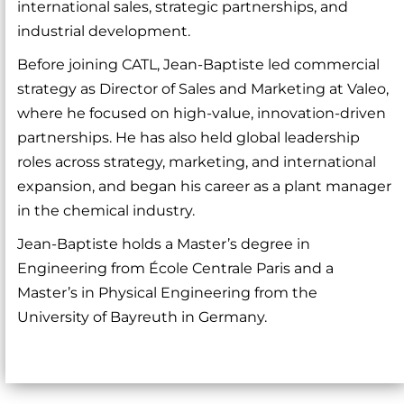
international sales, strategic partnerships, and
industrial development.
Before joining CATL, Jean-Baptiste led commercial
strategy as Director of Sales and Marketing at Valeo,
where he focused on high-value, innovation-driven
partnerships. He has also held global leadership
roles across strategy, marketing, and international
expansion, and began his career as a plant manager
in the chemical industry.
Jean-Baptiste holds a Master’s degree in
Engineering from École Centrale Paris and a
Master’s in Physical Engineering from the
University of Bayreuth in Germany.