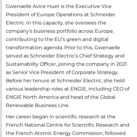
Gwenaelle Avice Huet is the Executive Vice
President of Europe Operations at Schneider
Electric. In this capacity, she oversees the
company’s business portfolio across Europe,
contributing to the EU’s green and digital
transformation agenda. Prior to this, Gwenaelle
served as Schneider Electric’s Chief Strategy and
Sustainability Officer, joining the company in 2021
as Senior Vice President of Corporate Strategy.
Before her tenure at Schneider Electric, she held
various leadership roles at ENGIE, including CEO of
ENGIE North America and head of the Global
Renewable Business Line.
Her career began in scientific research at the
French National Centre for Scientific Research and
the French Atomic Energy Commission, followed