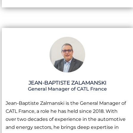
JEAN-BAPTISTE ZALAMANSKI
General Manager of CATL France
Jean-Baptiste Zalmanski is the General Manager of
CATL France, a role he has held since 2018. With
over two decades of experience in the automotive
and energy sectors, he brings deep expertise in