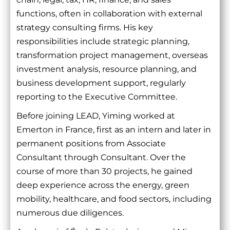
functions, often in collaboration with external
strategy consulting firms. His key
responsibilities include strategic planning,
transformation project management, overseas
investment analysis, resource planning, and
business development support, regularly
reporting to the Executive Committee.
Before joining LEAD, Yiming worked at
Emerton in France, first as an intern and later in
permanent positions from Associate
Consultant through Consultant. Over the
course of more than 30 projects, he gained
deep experience across the energy, green
mobility, healthcare, and food sectors, including
numerous due diligences.