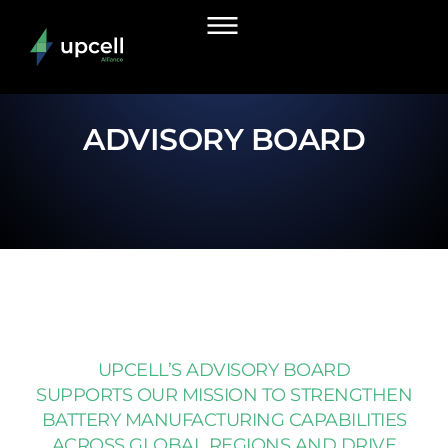
ADVISORY BOARD
UPCELL’S ADVISORY BOARD
SUPPORTS OUR MISSION TO STRENGTHEN
BATTERY MANUFACTURING CAPABILITIES
ACROSS GLOBAL REGIONS AND DRIVE