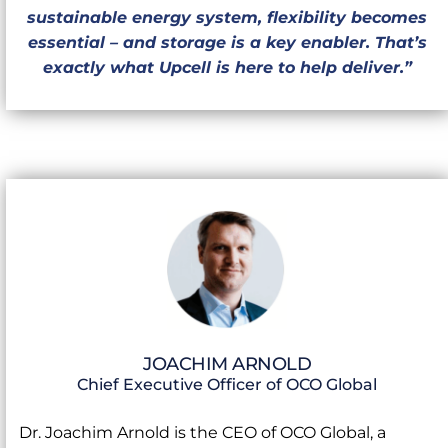
sustainable energy system, flexibility becomes
essential – and storage is a key enabler. That’s
exactly what Upcell is here to help deliver.”
JOACHIM ARNOLD
Chief Executive Officer of OCO Global
Dr. Joachim Arnold is the CEO of OCO Global, a