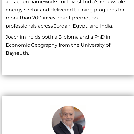
attraction frameworks for Invest India’s renewable
energy sector and delivered training programs for
more than 200 investment promotion
professionals across Jordan, Egypt, and India.
Joachim holds both a Diploma and a PhD in
Economic Geography from the University of
Bayreuth.