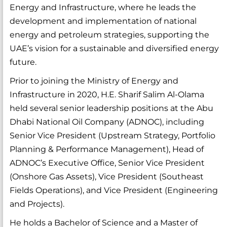
Energy and Infrastructure, where he leads the
development and implementation of national
energy and petroleum strategies, supporting the
UAE’s vision for a sustainable and diversified energy
future.
Prior to joining the Ministry of Energy and
Infrastructure in 2020, H.E. Sharif Salim Al-Olama
held several senior leadership positions at the Abu
Dhabi National Oil Company (ADNOC), including
Senior Vice President (Upstream Strategy, Portfolio
Planning & Performance Management), Head of
ADNOC’s Executive Office, Senior Vice President
(Onshore Gas Assets), Vice President (Southeast
Fields Operations), and Vice President (Engineering
and Projects).
He holds a Bachelor of Science and a Master of