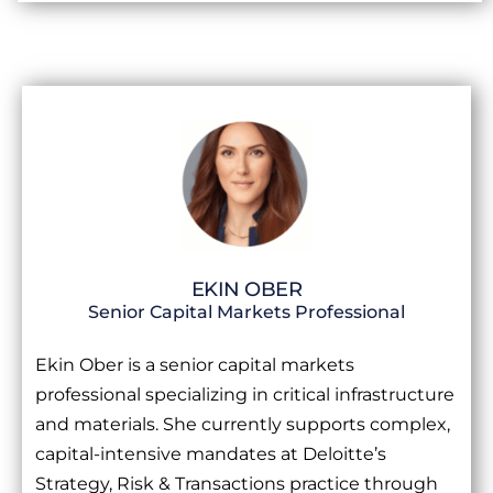
EKIN OBER
Senior Capital Markets Professional
Ekin Ober is a senior capital markets
professional specializing in critical infrastructure
and materials. She currently supports complex,
capital-intensive mandates at Deloitte’s
Strategy, Risk & Transactions practice through