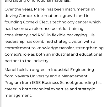
and slitting of functional materials.
Over the years, Manel has been instrumental in
driving Comexi’s international growth and in
founding Comexi CTec, a technology center which
has become a reference point for training,
consultancy, and R&D in flexible packaging. His
leadership has combined strategic vision with a
commitment to knowledge transfer, strengthening
Comexi’s role as both an industrial and educational
partner to the industry.
Manel holds a degree in Industrial Engineering
from Navarra University and a Management
Program from IESE Business School, grounding his
career in both technical expertise and strategic
management.