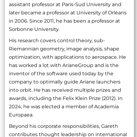
assistant professor at Paris-Sud University and
later became a professor at University of Orléans
in 2006. Since 2011, he has been a professor at
Sorbonne University.
His research covers control theory, sub-
Riemannian geometry, image analysis, shape
optimization, with applications to aerospace. He
has worked a lot with ArianeGroup and is the
inventor of the software used today by the
company to optimally guide Ariane launchers
into orbit. He has received multiple prizes and
awards, including the Felix Klein Prize (2012). In
2024, he was elected a member of Academia
Europaea.
Beyond his corporate responsibilities, Gareth
contributes thought leadership on international