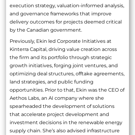
execution strategy, valuation-informed analysis,
and governance frameworks that improve
delivery outcomes for projects deemed critical
by the Canadian government.
Previously, Ekin led Corporate Initiatives at
Kinterra Capital, driving value creation across
the firm and its portfolio through strategic
growth initiatives, forging joint ventures, and
optimizing deal structures, offtake agreements,
land strategies, and public funding
opportunities. Prior to that, Ekin was the CEO of
Aethos Labs, an AI company where she
spearheaded the development of solutions
that accelerate project development and
investment decisions in the renewable energy
supply chain. She’s also advised infrastructure