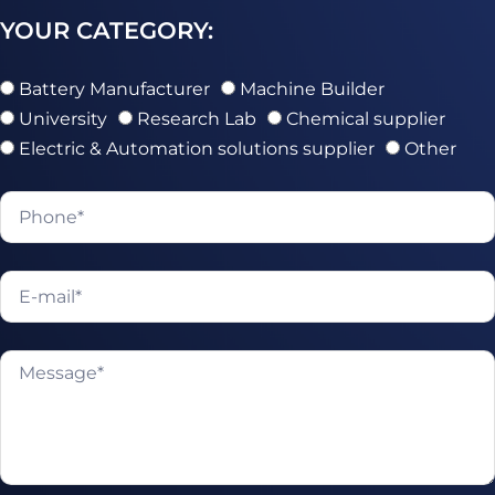
YOUR CATEGORY:
Battery Manufacturer
Machine Builder
University
Research Lab
Chemical supplier
Electric & Automation solutions supplier
Other