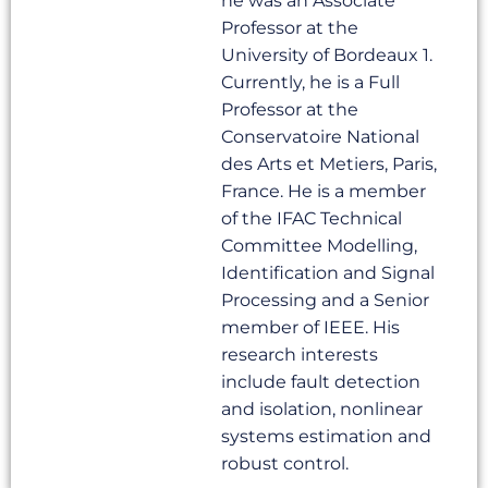
he was an Associate
Professor at the
University of Bordeaux 1.
Currently, he is a Full
Professor at the
Conservatoire National
des Arts et Metiers, Paris,
France. He is a member
of the IFAC Technical
Committee Modelling,
Identification and Signal
Processing and a Senior
member of IEEE. His
research interests
include fault detection
and isolation, nonlinear
systems estimation and
robust control.