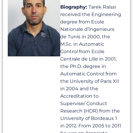
Biography:
Tarek Raïssi
received the Engineering
degree from Ecole
Nationale d’Ingenieurs
de Tunis in 2000, the
M.Sc. in Automatic
Control from Ecole
Centrale de Lille in 2001,
the Ph.D. degree in
Automatic Control from
the University of Paris XII
in 2004 and the
Accreditation to
Supervise/ Conduct
Research (HDR) from the
University of Bordeaux 1
in 2012. From 2005 to 2011