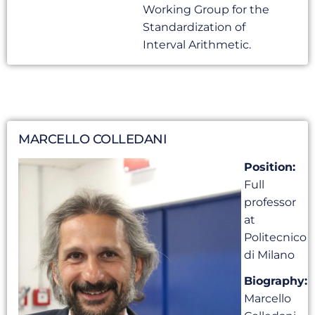
Working Group for the
Standardization of
Interval Arithmetic.
MARCELLO COLLEDANI
Position:
Full
professor
at
Politecnico
di Milano
Biography:
Marcello