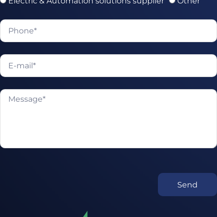
Electric & Automation solutions supplier
Other
Send