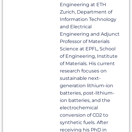
Engineering at ETH
Zurich, Department of
Information Technology
and Electrical
Engineering and Adjunct
Professor of Materials
Science at EPFL, School
of Engineering, Institute
of Materials. His current
research focuses on
sustainable next-
generation lithium-ion
batteries, post-lithium-
ion batteries, and the
electrochemical
conversion of CO2 to
synthetic fuels. After
receiving his PhD in