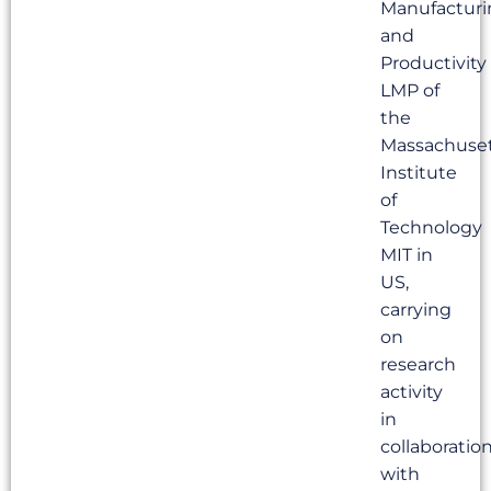
Manufacturi
and
Productivity
LMP of
the
Massachuse
Institute
of
Technology
MIT in
US,
carrying
on
research
activity
in
collaboratio
with