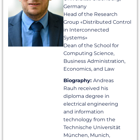
Germany
Head of the Research
Group «Distributed Control
in Interconnected
Systems»
Dean of the School for
Computing Science,
Business Administration,
Economics, and Law
Biography:
Andreas
Rauh received his
diploma degree in
electrical engineering
and information
technology from the
Technische Universität
München, Munich,