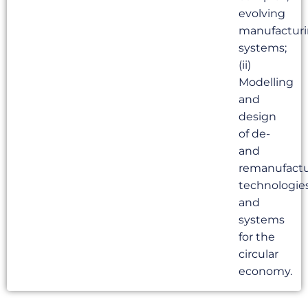
evolving
manufactur
systems;
(ii)
Modelling
and
design
of de-
and
remanufactu
technologie
and
systems
for the
circular
economy.