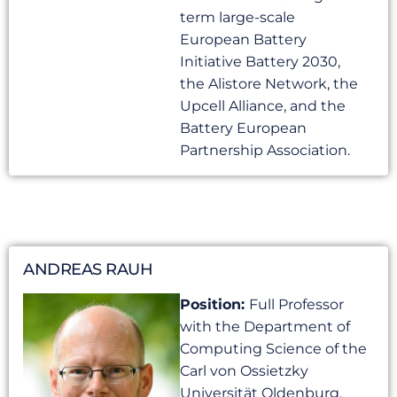
term large-scale
European Battery
Initiative Battery 2030,
the Alistore Network, the
Upcell Alliance, and the
Battery European
Partnership Association.
ANDREAS RAUH
Position:
Full Professor
with the Department of
Computing Science of the
Carl von Ossietzky
Universität Oldenburg,