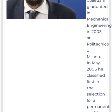
Colledani
graduated
in
Mechanical
Engineering
in 2003
at
Politecnico
di
Milano.
In May
2006 he
classified
first in
the
selection
for a
permanent