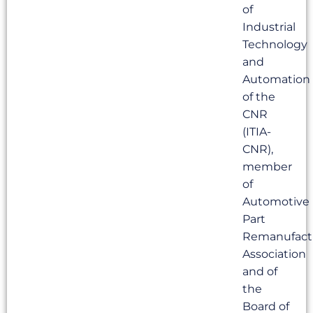
of
Industrial
Technology
and
Automation
of the
CNR
(ITIA-
CNR),
member
of
Automotive
Part
Remanufact
Association
and of
the
Board of