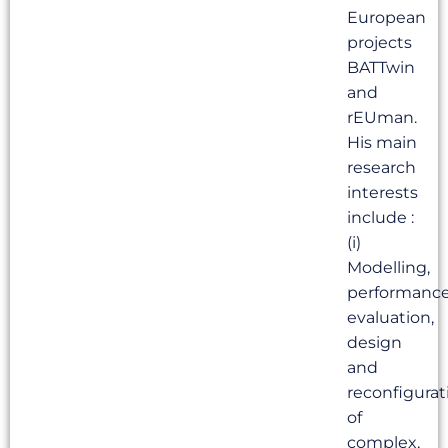
European
projects
BATTwin
and
rEUman.
His main
research
interests
include :
(i)
Modelling,
performanc
evaluation,
design
and
reconfigurat
of
complex,