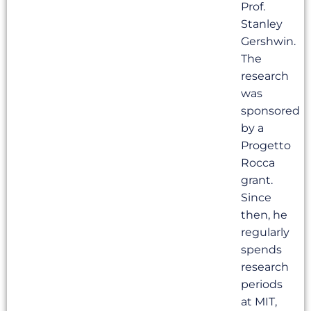
Prof.
Stanley
Gershwin.
The
research
was
sponsored
by a
Progetto
Rocca
grant.
Since
then, he
regularly
spends
research
periods
at MIT,