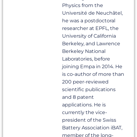
Physics from the
Université de Neuchâtel,
he was a postdoctoral
researcher at EPFL, the
University of California
Berkeley, and Lawrence
Berkeley National
Laboratories, before
joining Empa in 2014. He
is co-author of more than
200 peer-reviewed
scientific publications
and 8 patent
applications. He is
currently the vice-
president of the Swiss
Battery Association iBAT,
member of the long-