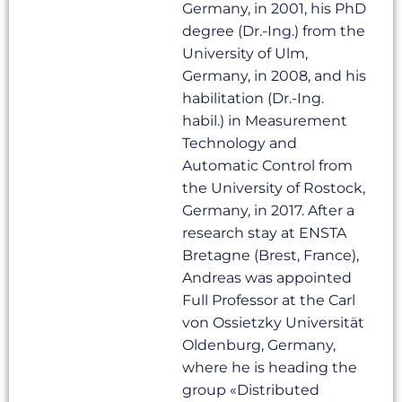
Germany, in 2001, his PhD
degree (Dr.-Ing.) from the
University of Ulm,
Germany, in 2008, and his
habilitation (Dr.-Ing.
habil.) in Measurement
Technology and
Automatic Control from
the University of Rostock,
Germany, in 2017. After a
research stay at ENSTA
Bretagne (Brest, France),
Andreas was appointed
Full Professor at the Carl
von Ossietzky Universität
Oldenburg, Germany,
where he is heading the
group «Distributed