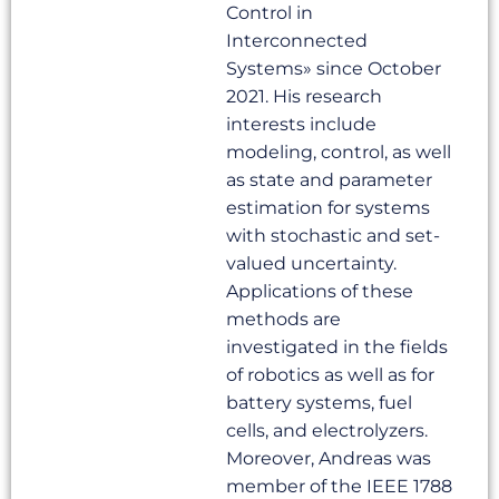
Control in
Interconnected
Systems» since October
2021. His research
interests include
modeling, control, as well
as state and parameter
estimation for systems
with stochastic and set-
valued uncertainty.
Applications of these
methods are
investigated in the fields
of robotics as well as for
battery systems, fuel
cells, and electrolyzers.
Moreover, Andreas was
member of the IEEE 1788