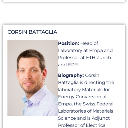
CORSIN BATTAGLIA
Position:
Head of
Laboratory at Empa and
Professor at ETH Zurich
and EPFL
Biography:
Corsin
Battaglia is directing the
laboratory Materials for
Energy Conversion at
Empa, the Swiss Federal
Laboratories of Materials
Science and is Adjunct
Professor of Electrical