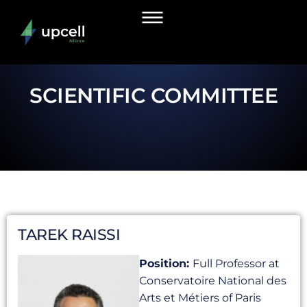
SCIENTIFIC COMMITTEE
TAREK RAISSI
Position:
Full Professor at
Conservatoire National des
Arts et Métiers of Paris