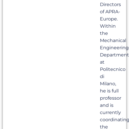
Directors
of APRA-
Europe.
Within
the
Mechanical
Engineering
Department
at
Politecnico
di
Milano,
he is full
professor
and is
currently
coordinatin
the