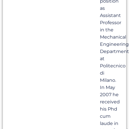
position
as
Assistant
Professor
in the
Mechanical
Engineering
Department
at
Politecnico
di
Milano.
In May
2007 he
received
his Phd
cum
laude in