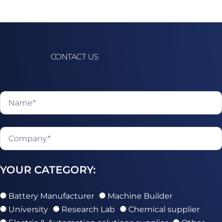
CONTACT US
YOUR CATEGORY:
Battery Manufacturer
Machine Builder
University
Research Lab
Chemical supplier