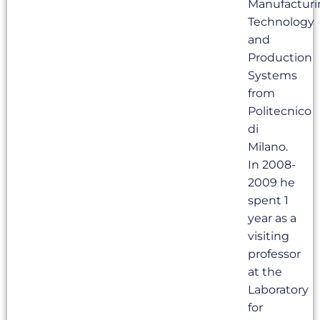
Manufacturi
Technology
and
Production
Systems
from
Politecnico
di
Milano.
In 2008-
2009 he
spent 1
year as a
visiting
professor
at the
Laboratory
for