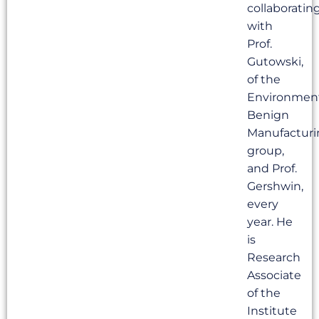
collaboratin
with
Prof.
Gutowski,
of the
Environmen
Benign
Manufacturi
group,
and Prof.
Gershwin,
every
year. He
is
Research
Associate
of the
Institute