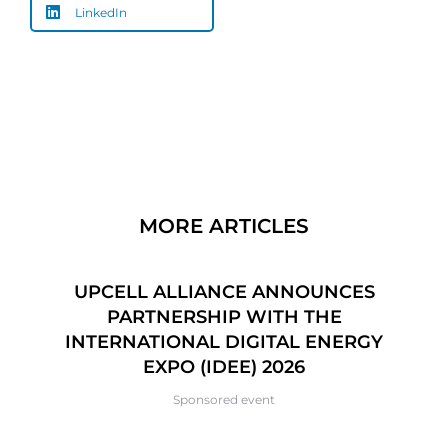
LinkedIn
MORE ARTICLES
CE
UPCELL ALLIANCE ANNOUNCES
6
PARTNERSHIP WITH THE
P
INTERNATIONAL DIGITAL ENERGY
EXPO (IDEE) 2026
Sponsored event