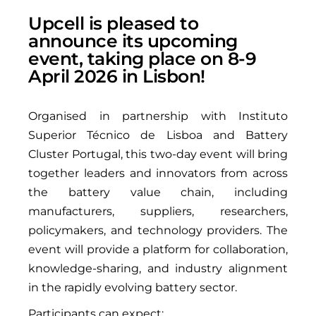
Upcell is pleased to
announce its upcoming
event, taking place on 8-9
April 2026 in Lisbon!
Organised in partnership with Instituto
Superior Técnico de Lisboa and Battery
Cluster Portugal, this two-day event will bring
together leaders and innovators from across
the battery value chain, including
manufacturers, suppliers, researchers,
policymakers, and technology providers. The
event will provide a platform for collaboration,
knowledge-sharing, and industry alignment
in the rapidly evolving battery sector.
Participants can expect: