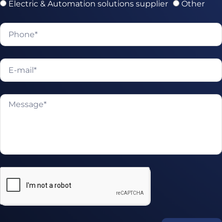
Electric & Automation solutions supplier
Other