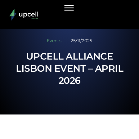
Events
25/11/2025
UPCELL ALLIANCE
LISBON EVENT – APRIL
2026