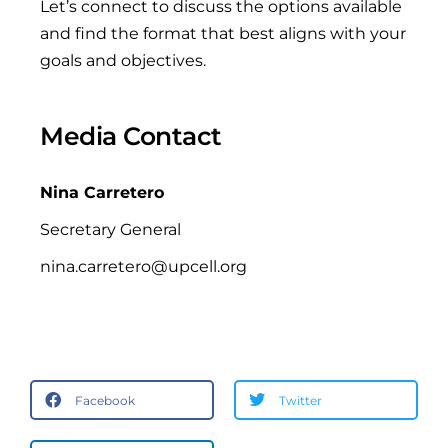
Let’s connect to discuss the options available
and find the format that best aligns with your
goals and objectives.
Media Contact
Nina Carretero
Secretary General
nina.carretero@upcell.org
Facebook
Twitter