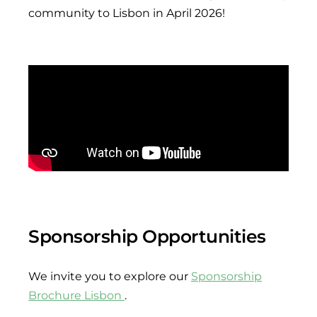
community to Lisbon in April 2026!
Sponsorship Opportunities
We invite you to explore our
Sponsorship
Brochure Lisbon
.