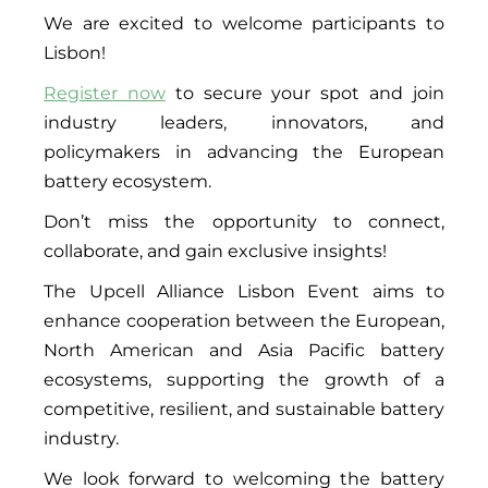
We are excited to welcome participants to
Lisbon!
Register now
to secure your spot and join
industry leaders, innovators, and
policymakers in advancing the European
battery ecosystem.
Don’t miss the opportunity to connect,
collaborate, and gain exclusive insights!
The Upcell Alliance Lisbon Event aims to
enhance cooperation between the European,
North American and Asia Pacific battery
ecosystems, supporting the growth of a
competitive, resilient, and sustainable battery
industry.
We look forward to welcoming the battery