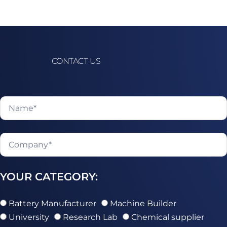
CONTACT US
YOUR CATEGORY:
Battery Manufacturer
Machine Builder
University
Research Lab
Chemical supplier