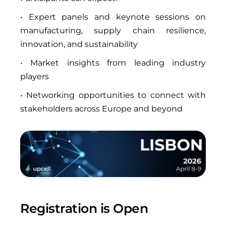
• Expert panels and keynote sessions on
manufacturing, supply chain resilience,
innovation, and sustainability
• Market insights from leading industry
players
• Networking opportunities to connect with
stakeholders across Europe and beyond
Registration is Open